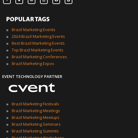
POPULAR TAGS
»
Brazil Marketing Events
»
2024 Brazil Marketing Events
»
Best Brazil Marketing Events
»
Top Brazil Marketing Events
»
Brazil Marketing Conferences
»
Brazil Marketing Expos
EVENT TECHNOLOGY PARTNER
»
Brazil Marketing Festivals
»
Brazil Marketing Meetings
»
Brazil Marketing Meetups
»
Brazil Marketing Seminars
»
Brazil Marketing Summits
»
Brazil Marketing Workshops