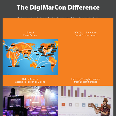
The DigiMarCon Difference
Business and marketing professionals have a lot of choice in events to attend.
As the Premier Digital Marketing, Media and Advertising Conference & Exhibition Series worldwide
see why DigiMarCon stands out above the rest in the marketing industry
and why delegates keep returning year after year
Global
Safe, Clean & Hygienic
Event Series
Event Environment
Hybrid Events:
Industry Thought Leaders
Attend In-Person or Online
from Leading Brands