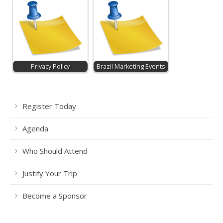
Privacy Policy
Brazil Marketing Events
Register Today
Agenda
Who Should Attend
Justify Your Trip
Become a Sponsor