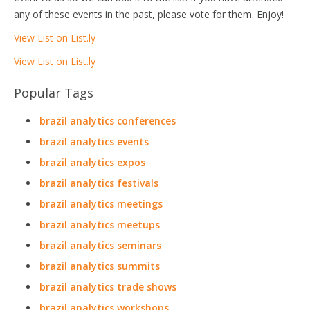
any of these events in the past, please vote for them. Enjoy!
View List on List.ly
View List on List.ly
Popular Tags
brazil analytics conferences
brazil analytics events
brazil analytics expos
brazil analytics festivals
brazil analytics meetings
brazil analytics meetups
brazil analytics seminars
brazil analytics summits
brazil analytics trade shows
brazil analytics workshops