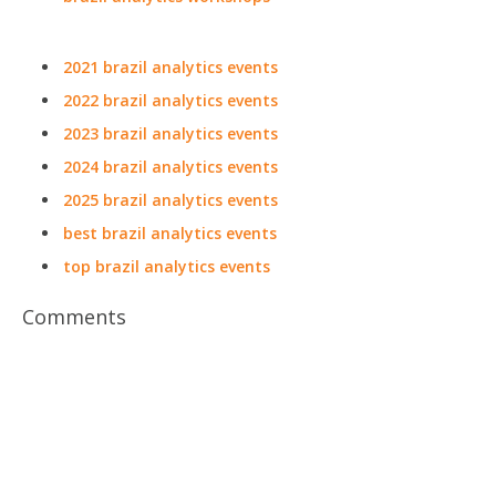
2021 brazil analytics events
2022 brazil analytics events
2023 brazil analytics events
2024 brazil analytics events
2025 brazil analytics events
best brazil analytics events
top brazil analytics events
Comments