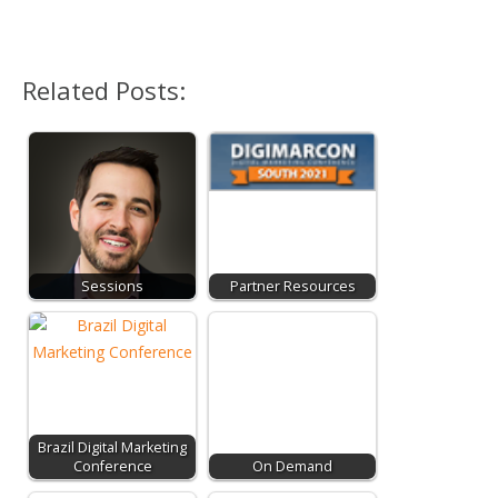
Related Posts:
Sessions
Partner Resources
Brazil Digital Marketing
Conference
On Demand