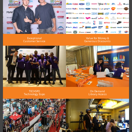
Exceptional
Value for Money &
Customer Service
Generous Discounts
TECHSPO
On Demand
Technology Expo
Library Access