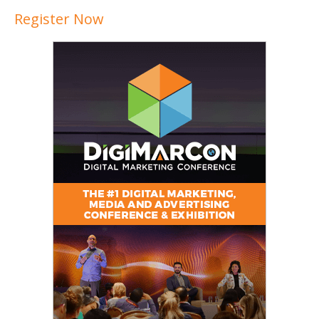
Register Now