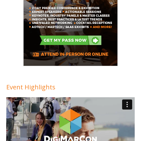
Event Highlights