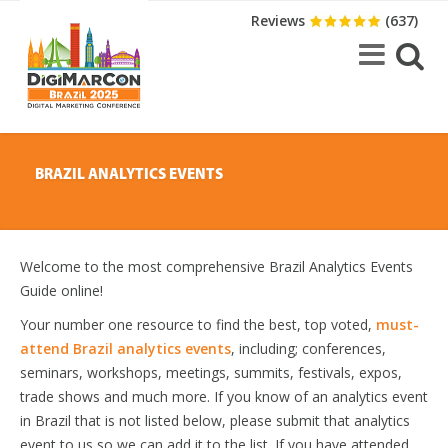
Reviews
(637)
BRAZIL ANALYTICS EVENTS
Welcome to the most comprehensive Brazil Analytics Events
Guide online!
Your number one resource to find the best, top voted,
must-
attend Brazil analytics events
, including; conferences,
seminars, workshops, meetings, summits, festivals, expos,
trade shows and much more. If you know of an analytics event
in Brazil that is not listed below, please submit that analytics
event to us so we can add it to the list. If you have attended