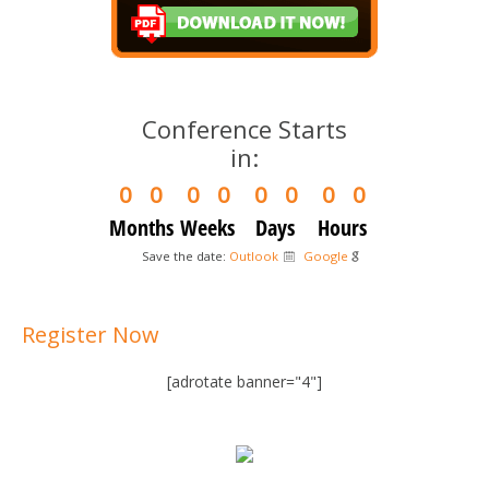
Conference Starts
in:
0
0
0
0
0
0
0
0
Months
Weeks
Days
Hours
Save the date:
Outlook
Google
Register Now
[adrotate banner="4"]