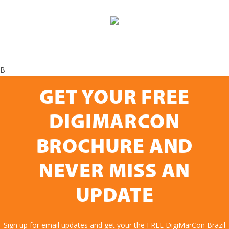
B
GET YOUR FREE
DIGIMARCON
BROCHURE AND
NEVER MISS AN
UPDATE
Sign up for email updates and get your the FREE DigiMarCon Brazil