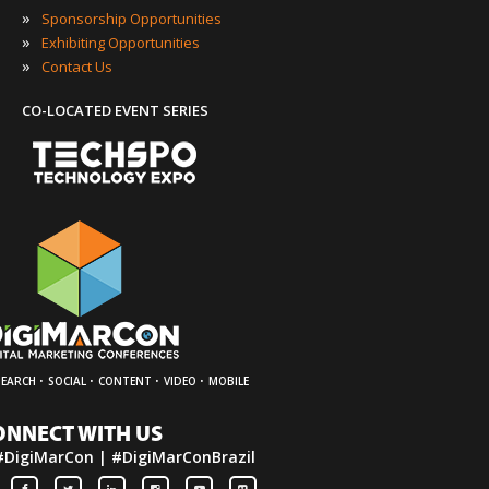
»
Sponsorship Opportunities
»
Exhibiting Opportunities
»
Contact Us
CO-LOCATED EVENT SERIES
·
·
·
·
SEARCH
SOCIAL
CONTENT
VIDEO
MOBILE
ONNECT WITH US
#DigiMarCon | #DigiMarConBrazil