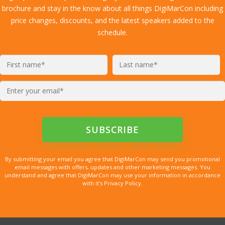
brochure and stay in the know about all things DigiMarCon including
price changes, discounts, and the latest speakers added to the
schedule.
By submitting your email you agree that DigiMarCon may send you promotional
email messages with offers, updates and other marketing messages. You
understand and agree that DigiMarCon may use your information in accordance
with it’s Privacy Policy.