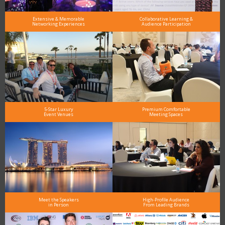
Extensive & Memorable
Collaborative Learning &
Networking Experiences
Audience Participation
5-Star Luxury
Premium Comfortable
Event Venues
Meeting Spaces
Meet the Speakers
High-Profile Audience
in Person
From Leading Brands