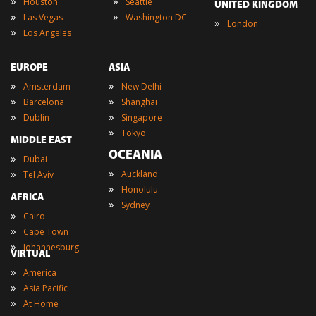
»
»
Houston
Seattle
UNITED KINGDOM
»
»
Las Vegas
Washington DC
»
London
»
Los Angeles
EUROPE
ASIA
»
»
Amsterdam
New Delhi
»
»
Barcelona
Shanghai
»
»
Dublin
Singapore
»
Tokyo
MIDDLE EAST
OCEANIA
»
Dubai
»
»
Auckland
Tel Aviv
»
Honolulu
AFRICA
»
Sydney
»
Cairo
»
Cape Town
»
Johannesburg
VIRTUAL
»
America
»
Asia Pacific
»
At Home