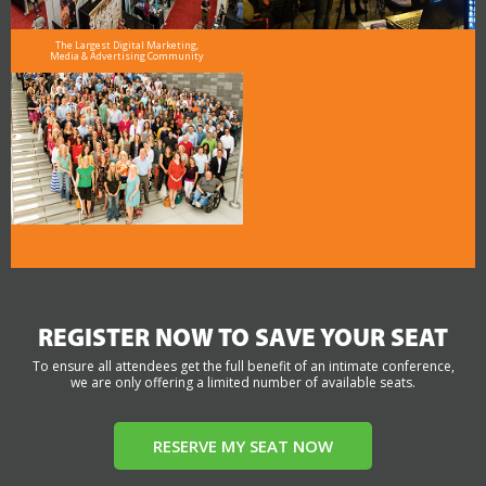
The Largest Digital Marketing,
Media & Advertising Community
REGISTER NOW TO SAVE YOUR SEAT
To ensure all attendees get the full benefit of an intimate conference,
we are only offering a limited number of available seats.
RESERVE MY SEAT NOW