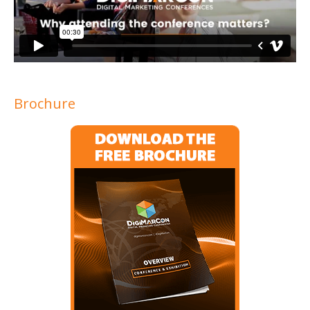
Brochure