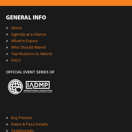
GENERAL INFO
»
About
»
Agenda at a Glance
»
What to Expect
»
Who Should Attend
»
Top Reasons to Attend
»
FAQ’s
OFFICIAL EVENT SERIES OF
»
Buy Passes
»
Rates & Pass Details
»
Testimonials