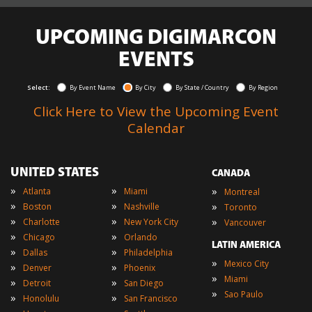
UPCOMING DIGIMARCON
EVENTS
Select:
By Event Name
By City
By State / Country
By Region
Click Here to View the Upcoming Event
Calendar
UNITED STATES
CANADA
»
»
»
Atlanta
Miami
Montreal
»
»
»
Boston
Nashville
Toronto
»
»
»
Charlotte
New York City
Vancouver
»
»
Chicago
Orlando
LATIN AMERICA
»
»
Dallas
Philadelphia
»
Mexico City
»
»
Denver
Phoenix
»
Miami
»
»
Detroit
San Diego
»
Sao Paulo
»
»
Honolulu
San Francisco