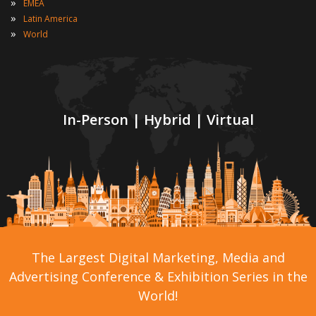
»
EMEA
»
Latin America
»
World
In-Person | Hybrid | Virtual
The Largest Digital Marketing, Media and
Advertising Conference & Exhibition Series in the
World!