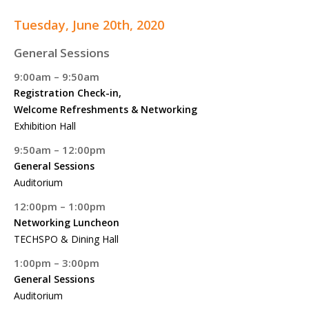
Tuesday, June 20th, 2020
General Sessions
9:00am – 9:50am
Registration Check-in,
Welcome Refreshments & Networking
Exhibition Hall
9:50am – 12:00pm
General Sessions
Auditorium
12:00pm – 1:00pm
Networking Luncheon
TECHSPO & Dining Hall
1:00pm – 3:00pm
General Sessions
Auditorium