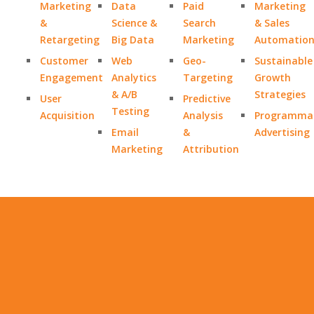
Marketing
Data
Paid
Marketing
&
Science &
Search
& Sales
Retargeting
Big Data
Marketing
Automatio
Customer
Web
Geo-
Sustainable
Engagement
Analytics
Targeting
Growth
& A/B
Strategies
User
Predictive
Testing
Acquisition
Analysis
Programmat
Email
&
Advertising
Marketing
Attribution