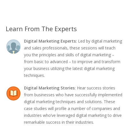
Learn From The Experts
Digital Marketing Experts:
Led by digital marketing
and sales professionals, these sessions will teach
you the principles and skills of digital marketing –
from basic to advanced – to improve and transform
your business utilizing the latest digital marketing
techniques.
Digital Marketing Stories:
Hear success stories
from businesses who have successfully implemented
digital marketing techniques and solutions. These
case studies will profile a number of companies and
industries who’ve leveraged digital marketing to drive
remarkable success in their industries.