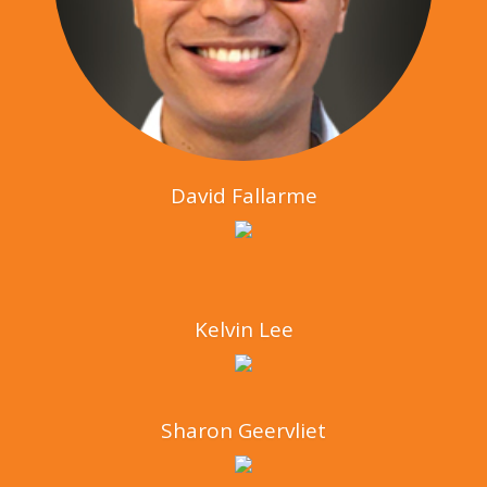
David Fallarme
Kelvin Lee
Sharon Geervliet