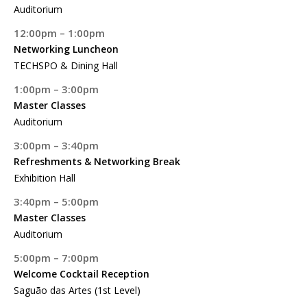
Auditorium
12:00pm – 1:00pm
Networking Luncheon
TECHSPO & Dining Hall
1:00pm – 3:00pm
Master Classes
Auditorium
3:00pm – 3:40pm
Refreshments & Networking Break
Exhibition Hall
3:40pm – 5:00pm
Master Classes
Auditorium
5:00pm – 7:00pm
Welcome Cocktail Reception
Saguão das Artes (1st Level)