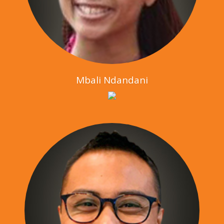
Mbali Ndandani