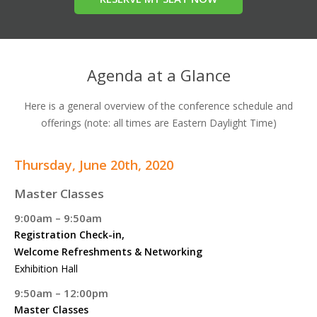
Agenda at a Glance
Here is a general overview of the conference schedule and
offerings (note: all times are Eastern Daylight Time)
Thursday, June 20th, 2020
Master Classes
9:00am – 9:50am
Registration Check-in,
Welcome Refreshments & Networking
Exhibition Hall
9:50am – 12:00pm
Master Classes