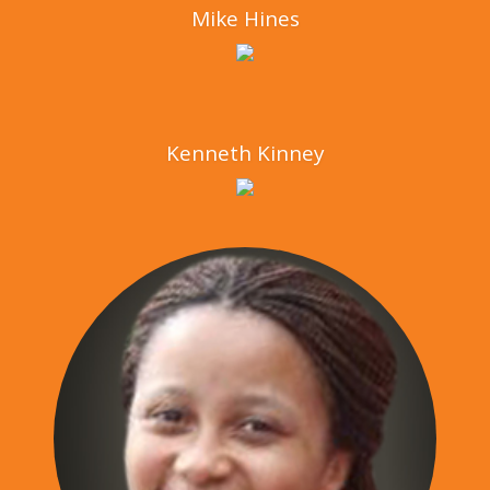
Mike Hines
Kenneth Kinney