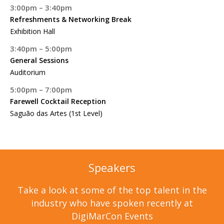
3:00pm – 3:40pm
Refreshments & Networking Break
Exhibition Hall
3:40pm – 5:00pm
General Sessions
Auditorium
5:00pm – 7:00pm
Farewell Cocktail Reception
Saguão das Artes (1st Level)
Speakers
Take a look at some of the top talent in the
industry who have spoken recently at
DigiMarCon Events