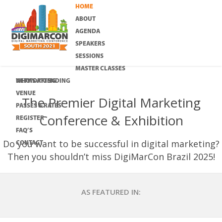
HOME
ABOUT
AGENDA
SPEAKERS
SESSIONS
MASTER CLASSES
WHO’S ATTENDING
NETWORKING
VENUE
The Premier Digital Marketing
PASSES & RATES
Conference & Exhibition
REGISTER
FAQ’S
Do you want to be successful in digital marketing?
CONTACT
Then you shouldn’t miss DigiMarCon Brazil 2025!
AS FEATURED IN: