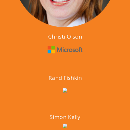
Christi Olson
Rand Fishkin
Simon Kelly