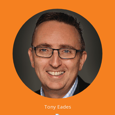
Tony Eades