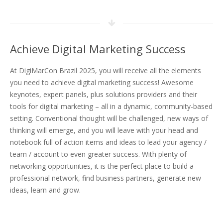
Achieve Digital Marketing Success
At DigiMarCon Brazil 2025, you will receive all the elements
you need to achieve digital marketing success! Awesome
keynotes, expert panels, plus solutions providers and their
tools for digital marketing – all in a dynamic, community-based
setting. Conventional thought will be challenged, new ways of
thinking will emerge, and you will leave with your head and
notebook full of action items and ideas to lead your agency /
team / account to even greater success. With plenty of
networking opportunities, it is the perfect place to build a
professional network, find business partners, generate new
ideas, learn and grow.