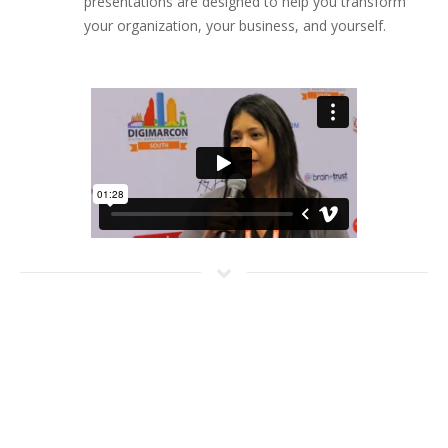
presentations are designed to help you transform
your organization, your business, and yourself.