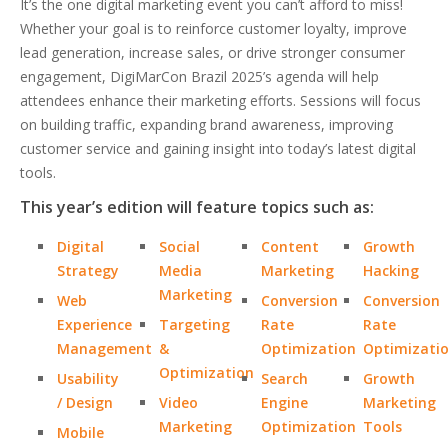
It’s the one digital marketing event you can’t afford to miss!
Whether your goal is to reinforce customer loyalty, improve
lead generation, increase sales, or drive stronger consumer
engagement, DigiMarCon Brazil 2025’s agenda will help
attendees enhance their marketing efforts. Sessions will focus
on building traffic, expanding brand awareness, improving
customer service and gaining insight into today’s latest digital
tools.
This year’s edition will feature topics such as:
Digital
Social
Content
Growth
Strategy
Media
Marketing
Hacking
Marketing
Web
Conversion
Conversion
Experience
Targeting
Rate
Rate
Management
&
Optimization
Optimizati
Optimization
Usability
Search
Growth
/ Design
Video
Engine
Marketing
Marketing
Optimization
Tools
Mobile