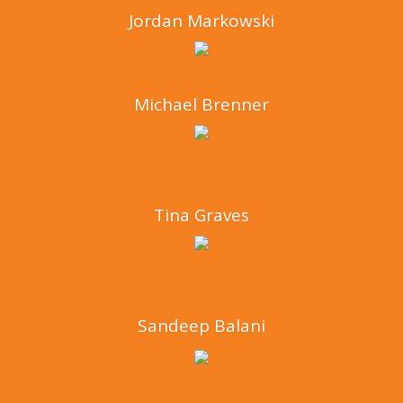
Jordan Markowski
Michael Brenner
Tina Graves
Sandeep Balani