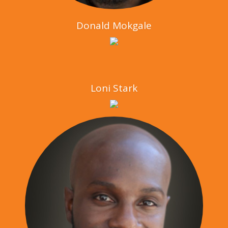
Donald Mokgale
Loni Stark