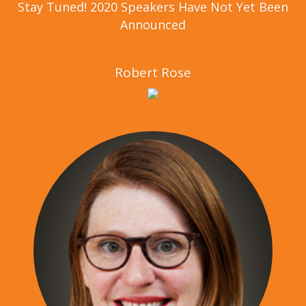
Stay Tuned! 2020 Speakers Have Not Yet Been
Announced
Robert Rose