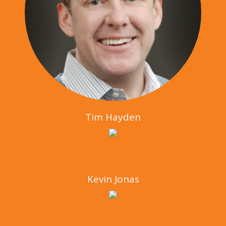
Tim Hayden
Kevin Jonas