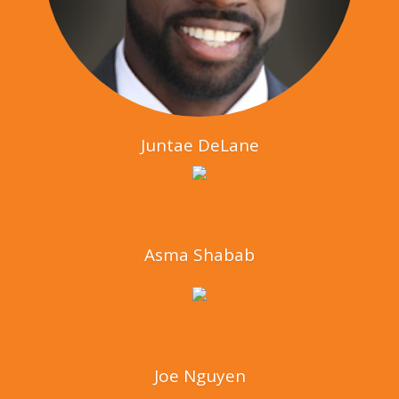
Juntae DeLane
Asma Shabab
Joe Nguyen