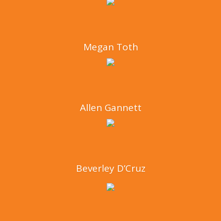
Megan Toth
Allen Gannett
Beverley D’Cruz