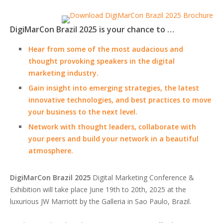
DigiMarCon Brazil 2025 is your chance to …
Hear from some of the most audacious and
thought provoking speakers in the digital
marketing industry.
Gain insight into emerging strategies, the latest
innovative technologies, and best practices to move
your business to the next level.
Network with thought leaders, collaborate with
your peers and build your network in a beautiful
atmosphere.
DigiMarCon Brazil 2025
Digital Marketing Conference &
Exhibition will take place June 19th to 20th, 2025 at the
luxurious JW Marriott by the Galleria in Sao Paulo, Brazil.