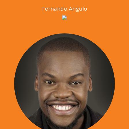
Fernando Angulo