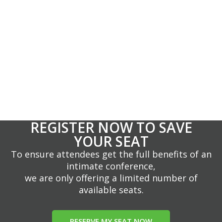
REGISTER NOW TO SAVE
YOUR SEAT
To ensure attendees get the full benefits of an
intimate conference,
we are only offering a limited number of
available seats.
RESERVE MY SEAT NOW