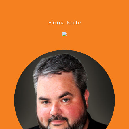
Elizma Nolte