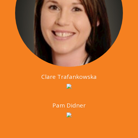
Clare Trafankowska
Pam Didner