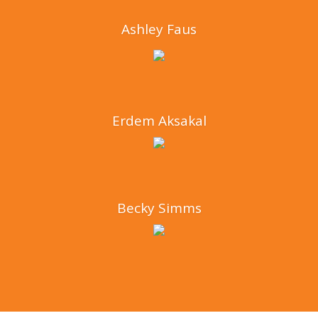
Ashley Faus
Erdem Aksakal
Becky Simms