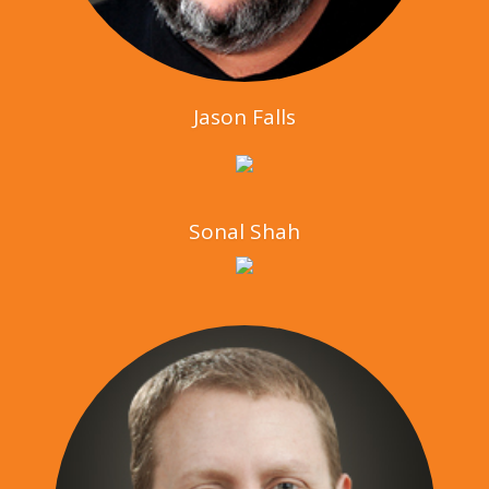
Jason Falls
Sonal Shah