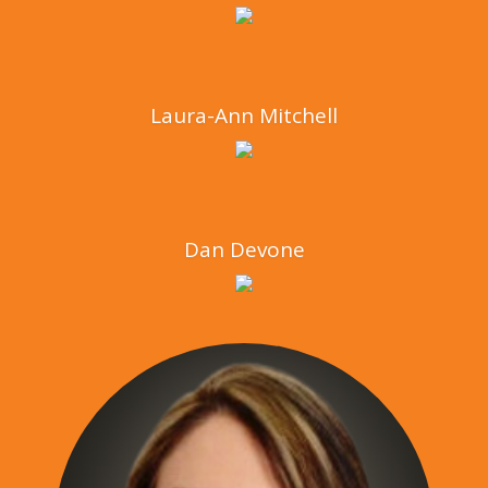
Laura-Ann Mitchell
Dan Devone