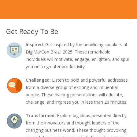
Get Ready To Be
Inspired:
Get inspired by the headlining speakers at
DigiMarCon Brazil 2025. These remarkable
individuals will motivate, engage, enlighten, and spur
you on to greater productivity.
Challenged:
Listen to bold and powerful addresses
from a diverse group of exciting and influential
people. These riveting presentations will educate,
challenge, and impress you in less than 20 minutes.
Transformed:
Explore big ideas presented directly
from the innovators and thought leaders of the
changing business world. These thought-provoking