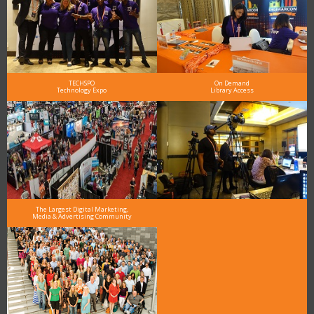
TECHSPO
On Demand
Technology Expo
Library Access
The Largest Digital Marketing,
Media & Advertising Community