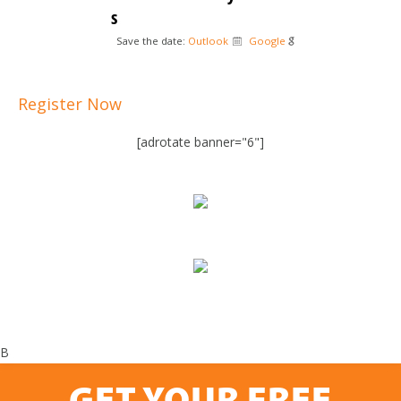
s
Save the date:
Outlook
Google
Register Now
[adrotate banner="6"]
B