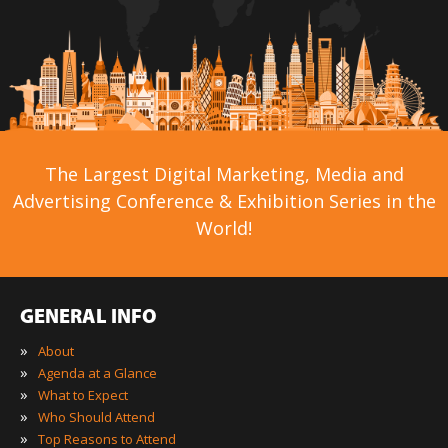
The Largest Digital Marketing, Media and
Advertising Conference & Exhibition Series in the
World!
GENERAL INFO
»
About
»
Agenda at a Glance
»
What to Expect
»
Who Should Attend
»
Top Reasons to Attend