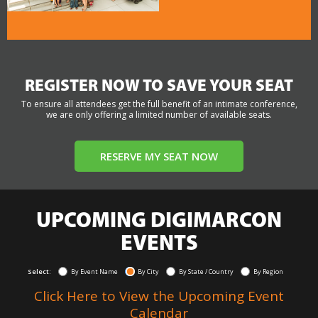
REGISTER NOW TO SAVE YOUR SEAT
To ensure all attendees get the full benefit of an intimate conference,
we are only offering a limited number of available seats.
RESERVE MY SEAT NOW
UPCOMING DIGIMARCON
EVENTS
Select:
By Event Name
By City
By State / Country
By Region
Click Here to View the Upcoming Event
Calendar