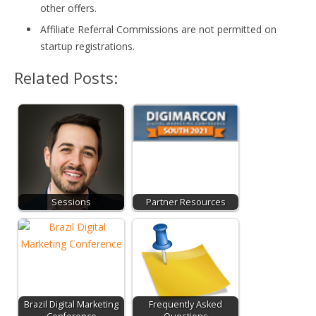
other offers.
Affiliate Referral Commissions are not permitted on
startup registrations.
Related Posts:
Sessions
Partner Resources
Brazil Digital Marketing
Frequently Asked