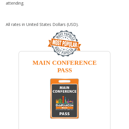
attending.
All rates in United States Dollars (USD).
MAIN CONFERENCE
PASS