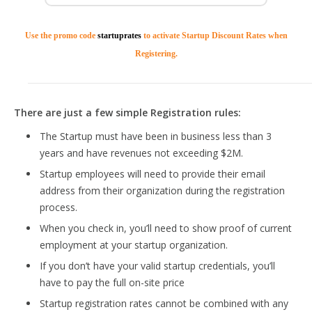
Use the promo code
startuprates
to activate Startup Discount Rates when
Registering.
There are just a few simple Registration rules:
The Startup must have been in business less than 3
years and have revenues not exceeding $2M.
Startup employees will need to provide their email
address from their organization during the registration
process.
When you check in, you’ll need to show proof of current
employment at your startup organization.
If you don’t have your valid startup credentials, you’ll
have to pay the full on-site price
Startup registration rates cannot be combined with any