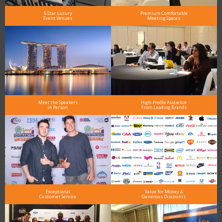
5-Star Luxury
Premium Comfortable
Event Venues
Meeting Spaces
Meet the Speakers
High-Profile Audience
in Person
From Leading Brands
Exceptional
Value for Money &
Customer Service
Generous Discounts