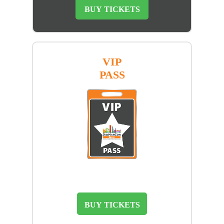
BUY TICKETS
VIP
PASS
BUY TICKETS