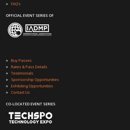
»
FAQ’s
OFFICIAL EVENT SERIES OF
»
Buy Passes
»
Rates & Pass Details
»
Testimonials
»
Sponsorship Opportunities
»
Exhibiting Opportunities
»
Contact Us
CO-LOCATED EVENT SERIES