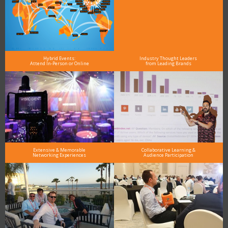
Hybrid Events:
Industry Thought Leaders
Attend In-Person or Online
from Leading Brands
Extensive & Memorable
Collaborative Learning &
Networking Experiences
Audience Participation