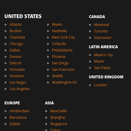
UNITED STATES
CANADA
»
»
»
Atlanta
Miami
Montreal
»
»
»
Boston
Nashville
Toronto
»
»
»
Charlotte
New York City
Vancouver
»
»
Chicago
Orlando
LATIN AMERICA
»
»
Dallas
Philadelphia
»
Mexico City
»
»
Denver
Phoenix
»
Miami
»
»
Detroit
San Diego
»
Sao Paulo
»
»
Honolulu
San Francisco
»
»
Houston
Seattle
UNITED KINGDOM
»
»
Las Vegas
Washington DC
»
London
»
Los Angeles
EUROPE
ASIA
»
»
Amsterdam
New Delhi
»
»
Barcelona
Shanghai
»
»
Dublin
Singapore
»
Tokyo