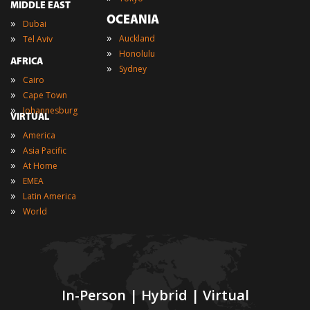
MIDDLE EAST
OCEANIA
»
Dubai
»
»
Auckland
Tel Aviv
»
Honolulu
AFRICA
»
Sydney
»
Cairo
»
Cape Town
»
Johannesburg
VIRTUAL
»
America
»
Asia Pacific
»
At Home
»
EMEA
»
Latin America
»
World
In-Person | Hybrid | Virtual