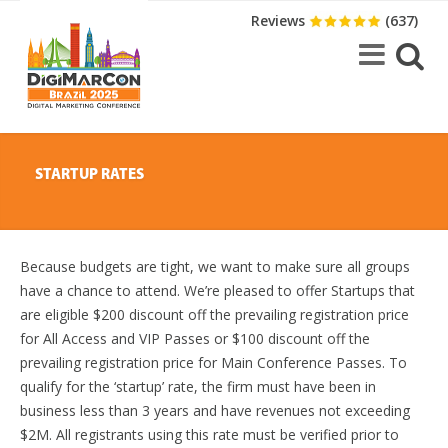
Reviews
(637)
STARTUP RATES
Because budgets are tight, we want to make sure all groups
have a chance to attend. We’re pleased to offer Startups that
are eligible $200 discount off the prevailing registration price
for All Access and VIP Passes or $100 discount off the
prevailing registration price for Main Conference Passes. To
qualify for the ‘startup’ rate, the firm must have been in
business less than 3 years and have revenues not exceeding
$2M. All registrants using this rate must be verified prior to