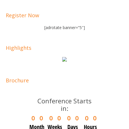
Register Now
[adrotate banner=”5″]
Highlights
Brochure
Conference Starts
in:
0
0
0
0
0
0
0
0
Month
Weeks
Days
Hours