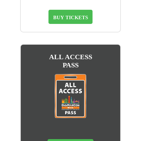
BUY TICKETS
ALL ACCESS
PASS