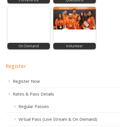
Conference
Questions
On Demand
Volunteer
Register
Register Now
Rates & Pass Details
Regular Passes
Virtual Pass (Live Stream & On Demand)