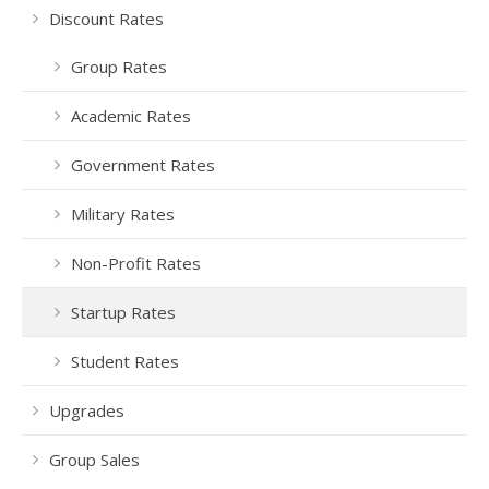
Discount Rates
Group Rates
Academic Rates
Government Rates
Military Rates
Non-Profit Rates
Startup Rates
Student Rates
Upgrades
Group Sales