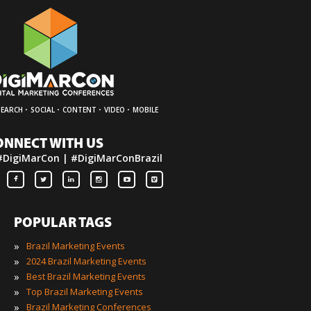
·
·
·
·
SEARCH
SOCIAL
CONTENT
VIDEO
MOBILE
ONNECT WITH US
#DigiMarCon | #DigiMarConBrazil
POPULAR TAGS
»
Brazil Marketing Events
»
2024 Brazil Marketing Events
»
Best Brazil Marketing Events
»
Top Brazil Marketing Events
»
Brazil Marketing Conferences