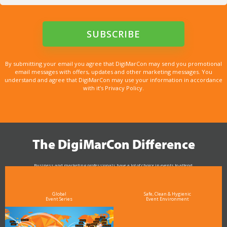
By submitting your email you agree that DigiMarCon may send you promotional
email messages with offers, updates and other marketing messages. You
understand and agree that DigiMarCon may use your information in accordance
with it’s Privacy Policy.
The DigiMarCon Difference
Business and marketing professionals have a lot of choice in events to attend.
As the Premier Digital Marketing, Media and Advertising Conference & Exhibition Series worldwide
see why DigiMarCon stands out above the rest in the marketing industry
and why delegates keep returning year after year
Global
Safe, Clean & Hygienic
Event Series
Event Environment