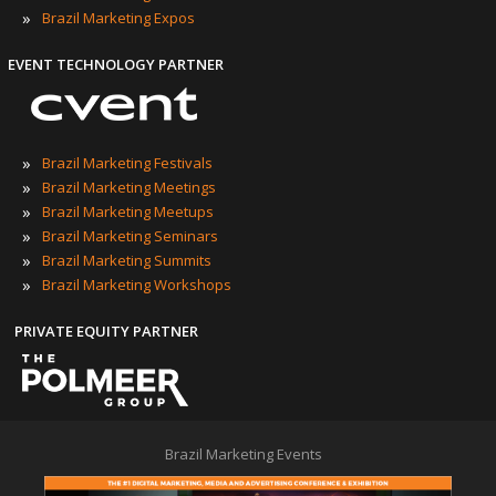
»
Brazil Marketing Expos
EVENT TECHNOLOGY PARTNER
»
Brazil Marketing Festivals
»
Brazil Marketing Meetings
»
Brazil Marketing Meetups
»
Brazil Marketing Seminars
»
Brazil Marketing Summits
»
Brazil Marketing Workshops
PRIVATE EQUITY PARTNER
Brazil Marketing Events