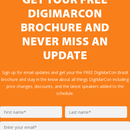
GET YOUR FREE
DIGIMARCON
BROCHURE AND
NEVER MISS AN
UPDATE
Sign up for email updates and get your the FREE DigiMarCon Brazil
brochure and stay in the know about all things DigiMarCon including
price changes, discounts, and the latest speakers added to the
schedule.