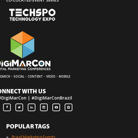
CO-LOCATED EVENT SERIES
·
·
·
·
SEARCH
SOCIAL
CONTENT
VIDEO
MOBILE
ONNECT WITH US
#DigiMarCon | #DigiMarConBrazil
POPULAR TAGS
»
Brazil Marketing Events