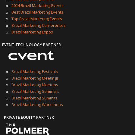
»
2024 Brazil Marketing Events
»
Best Brazil Marketing Events
»
Top Brazil Marketing Events
»
Brazil Marketing Conferences
»
Brazil Marketing Expos
EVENT TECHNOLOGY PARTNER
»
Brazil Marketing Festivals
»
Brazil Marketing Meetings
»
Brazil Marketing Meetups
»
Brazil Marketing Seminars
»
Brazil Marketing Summits
»
Brazil Marketing Workshops
PRIVATE EQUITY PARTNER