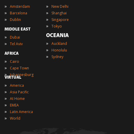
»
»
Amsterdam
New Delhi
»
»
Barcelona
Shanghai
»
»
Dublin
Singapore
»
Tokyo
MIDDLE EAST
OCEANIA
»
Dubai
»
»
Auckland
Tel Aviv
»
Honolulu
AFRICA
»
Sydney
»
Cairo
»
Cape Town
»
Johannesburg
VIRTUAL
»
America
»
Asia Pacific
»
At Home
»
EMEA
»
Latin America
»
World