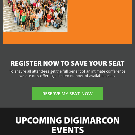
REGISTER NOW TO SAVE YOUR SEAT
To ensure all attendees get the full benefit of an intimate conference,
we are only offering a limited number of available seats.
RESERVE MY SEAT NOW
UPCOMING DIGIMARCON
EVENTS