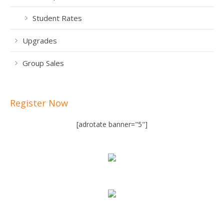
Student Rates
Upgrades
Group Sales
Register Now
[adrotate banner="5"]