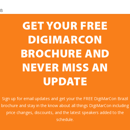
B
GET YOUR FREE
DIGIMARCON
BROCHURE AND
NEVER MISS AN
UPDATE
Sign up for email updates and get your the FREE DigiMarCon Brazil
brochure and stay in the know about all things DigiMarCon including
price changes, discounts, and the latest speakers added to the
schedule.