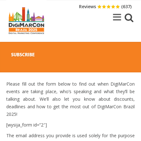
Reviews
(637)
SUBSCRIBE
Please fill out the form below to find out when DigiMarCon
events are taking place, who’s speaking and what they’ll be
talking about. We’ll also let you know about discounts,
deadlines and how to get the most out of DigiMarCon Brazil
2025!
[wysija_form id=”2″]
The email address you provide is used solely for the purpose