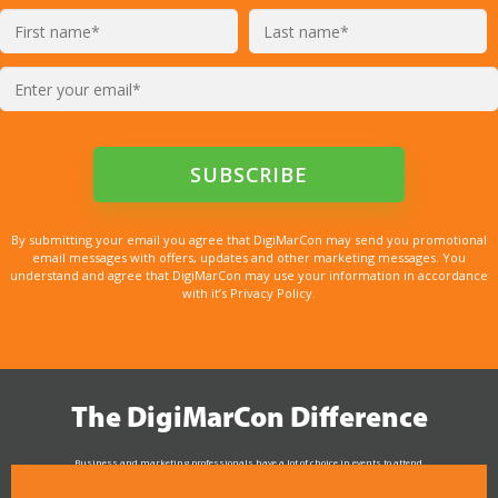
By submitting your email you agree that DigiMarCon may send you promotional
email messages with offers, updates and other marketing messages. You
understand and agree that DigiMarCon may use your information in accordance
with it’s Privacy Policy.
The DigiMarCon Difference
Business and marketing professionals have a lot of choice in events to attend.
As the Premier Digital Marketing, Media and Advertising Conference & Exhibition Series worldwide
see why DigiMarCon stands out above the rest in the marketing industry