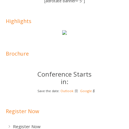
[adrotate banner=”5″]
Highlights
Brochure
Conference Starts
in:
Save the date:
Outlook
Google
Register Now
Register Now