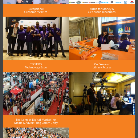
Exceptional
Value for Money &
Customer Service
Generous Discounts
TECHSPO
On Demand
Technology Expo
Library Access
The Largest Digital Marketing,
Media & Advertising Community