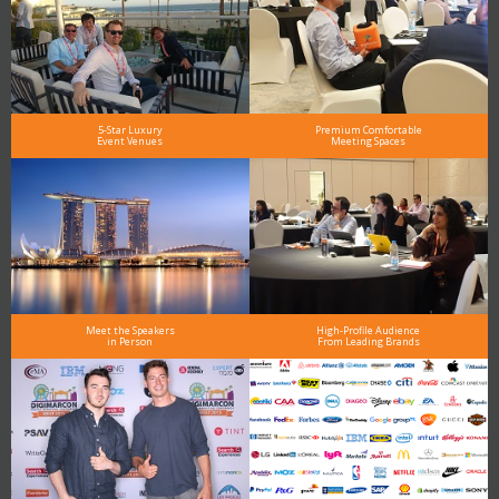
5-Star Luxury
Premium Comfortable
Event Venues
Meeting Spaces
Meet the Speakers
High-Profile Audience
in Person
From Leading Brands