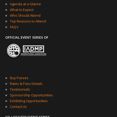
»
Agenda at a Glance
»
What to Expect
»
Who Should Attend
»
Top Reasons to Attend
»
FAQ’s
OFFICIAL EVENT SERIES OF
»
Buy Passes
»
Rates & Pass Details
»
Testimonials
»
Sponsorship Opportunities
»
Exhibiting Opportunities
»
Contact Us