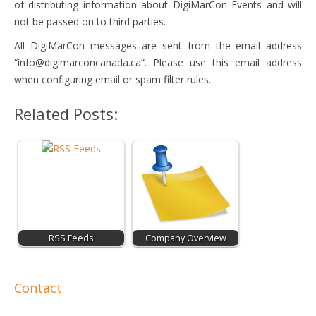
of distributing information about DigiMarCon Events and will
not be passed on to third parties.
All DigiMarCon messages are sent from the email address
“
info@digimarconcanada.ca
”. Please use this email address
when configuring email or spam filter rules.
Related Posts:
RSS Feeds
Company Overview
Contact