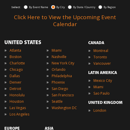
Select:
By Event Name
By City
By State / Country
By Region
Click Here to View the Upcoming Event
Calendar
UNITED STATES
CANADA
»
»
»
Atlanta
Miami
Montreal
»
»
»
Boston
Nashville
Toronto
»
»
»
Charlotte
New York City
Vancouver
»
»
Chicago
Orlando
LATIN AMERICA
»
»
Dallas
Philadelphia
»
Mexico City
»
»
Denver
Phoenix
»
Miami
»
»
Detroit
San Diego
»
Sao Paulo
»
»
Honolulu
San Francisco
»
»
Houston
Seattle
UNITED KINGDOM
»
»
Las Vegas
Washington DC
»
London
»
Los Angeles
EUROPE
ASIA