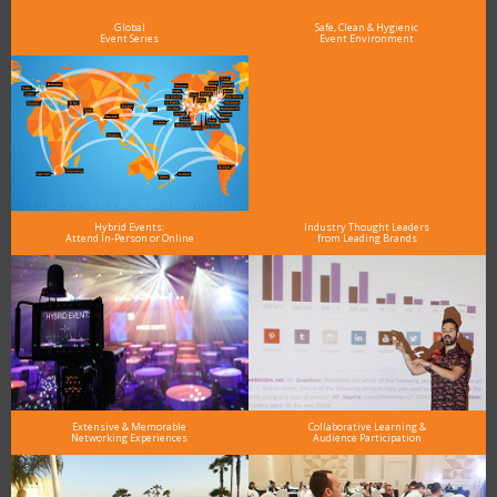
and why delegates keep returning year after year
Global
Safe, Clean & Hygienic
Event Series
Event Environment
Hybrid Events:
Industry Thought Leaders
Attend In-Person or Online
from Leading Brands
Extensive & Memorable
Collaborative Learning &
Networking Experiences
Audience Participation