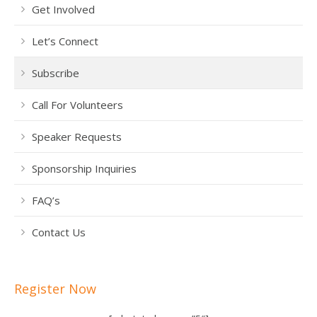
Get Involved
Let’s Connect
Subscribe
Call For Volunteers
Speaker Requests
Sponsorship Inquiries
FAQ’s
Contact Us
Register Now