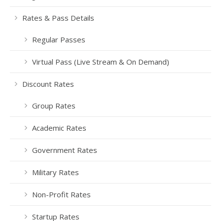
Rates & Pass Details
Regular Passes
Virtual Pass (Live Stream & On Demand)
Discount Rates
Group Rates
Academic Rates
Government Rates
Military Rates
Non-Profit Rates
Startup Rates