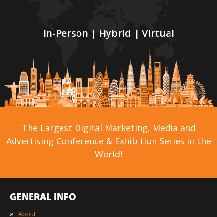
In-Person | Hybrid | Virtual
The Largest Digital Marketing, Media and
Advertising Conference & Exhibition Series in the
World!
GENERAL INFO
»
About