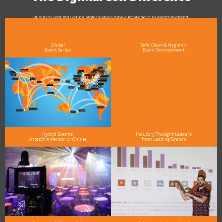
Business and marketing professionals have a lot of choice in events to attend.
As the Premier Digital Marketing, Media and Advertising Conference & Exhibition Series worldwide
see why DigiMarCon stands out above the rest in the marketing industry
and why delegates keep returning year after year
Global
Safe, Clean & Hygienic
Event Series
Event Environment
Hybrid Events:
Industry Thought Leaders
Attend In-Person or Online
from Leading Brands