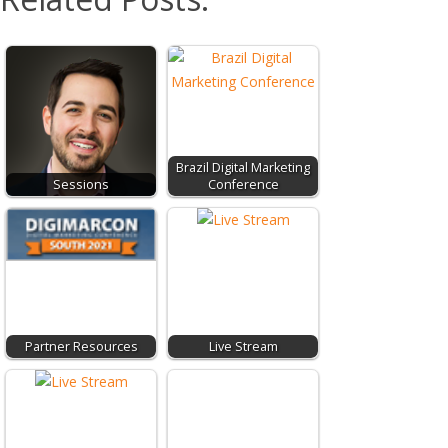
Brazil Digital Marketing
Sessions
Conference
Partner Resources
Live Stream