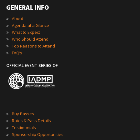
GENERAL INFO
»
About
»
Agenda at a Glance
»
What to Expect
»
Who Should Attend
»
Top Reasons to Attend
»
FAQ’s
OFFICIAL EVENT SERIES OF
»
Buy Passes
»
Rates & Pass Details
»
Testimonials
»
Sponsorship Opportunities