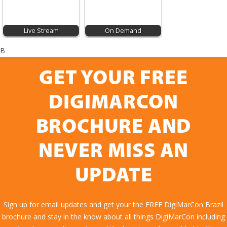
Live Stream
On Demand
B
GET YOUR FREE
DIGIMARCON
BROCHURE AND
NEVER MISS AN
UPDATE
Sign up for email updates and get your the FREE DigiMarCon Brazil
brochure and stay in the know about all things DigiMarCon including