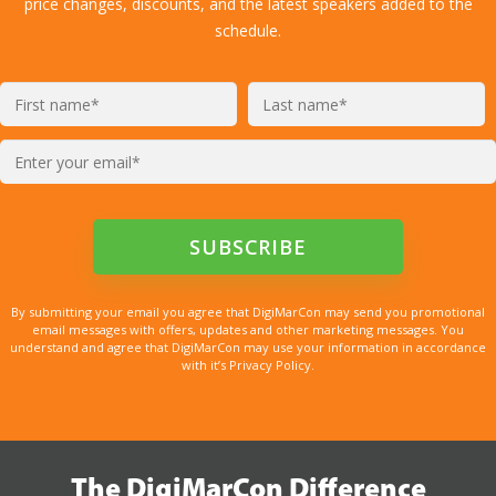
price changes, discounts, and the latest speakers added to the
schedule.
By submitting your email you agree that DigiMarCon may send you promotional
email messages with offers, updates and other marketing messages. You
understand and agree that DigiMarCon may use your information in accordance
with it’s Privacy Policy.
The DigiMarCon Difference