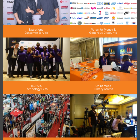
Exceptional
Value for Money &
Customer Service
Generous Discounts
TECHSPO
On Demand
Technology Expo
Library Access