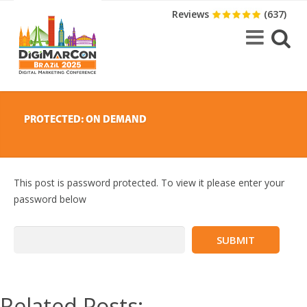
Reviews
(637)
PROTECTED: ON DEMAND
This post is password protected. To view it please enter your
password below
Related Posts: