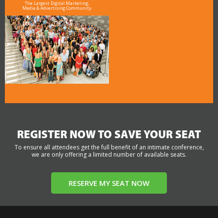
The Largest Digital Marketing,
Media & Advertising Community
REGISTER NOW TO SAVE YOUR SEAT
To ensure all attendees get the full benefit of an intimate conference,
we are only offering a limited number of available seats.
RESERVE MY SEAT NOW