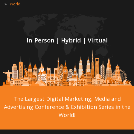
»
World
In-Person | Hybrid | Virtual
The Largest Digital Marketing, Media and
Advertising Conference & Exhibition Series in the
World!