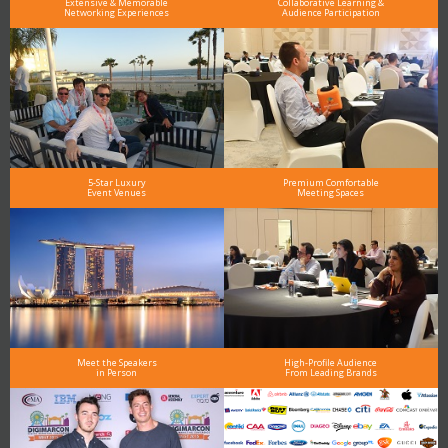
Extensive & Memorable
Collaborative Learning &
Networking Experiences
Audience Participation
5-Star Luxury
Premium Comfortable
Event Venues
Meeting Spaces
Meet the Speakers
High-Profile Audience
in Person
From Leading Brands