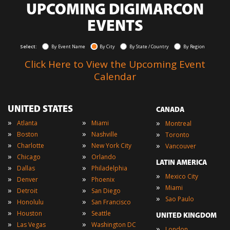
UPCOMING DIGIMARCON
EVENTS
Select:
By Event Name
By City
By State / Country
By Region
Click Here to View the Upcoming Event
Calendar
UNITED STATES
CANADA
»
»
»
Atlanta
Miami
Montreal
»
»
»
Boston
Nashville
Toronto
»
»
»
Charlotte
New York City
Vancouver
»
»
Chicago
Orlando
LATIN AMERICA
»
»
Dallas
Philadelphia
»
Mexico City
»
»
Denver
Phoenix
»
Miami
»
»
Detroit
San Diego
»
Sao Paulo
»
»
Honolulu
San Francisco
»
»
Houston
Seattle
UNITED KINGDOM
»
»
Las Vegas
Washington DC
»
London