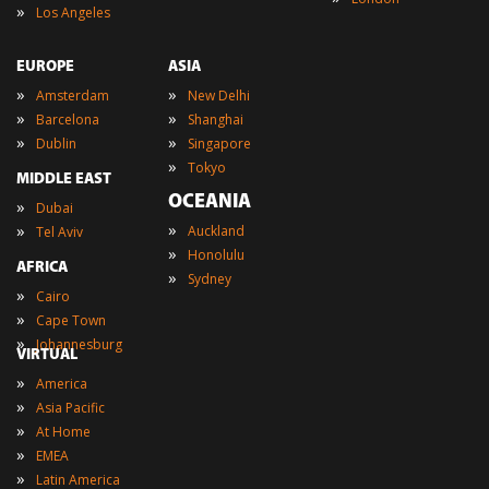
»
Los Angeles
EUROPE
ASIA
»
»
Amsterdam
New Delhi
»
»
Barcelona
Shanghai
»
»
Dublin
Singapore
»
Tokyo
MIDDLE EAST
OCEANIA
»
Dubai
»
»
Auckland
Tel Aviv
»
Honolulu
AFRICA
»
Sydney
»
Cairo
»
Cape Town
»
Johannesburg
VIRTUAL
»
America
»
Asia Pacific
»
At Home
»
EMEA
»
Latin America