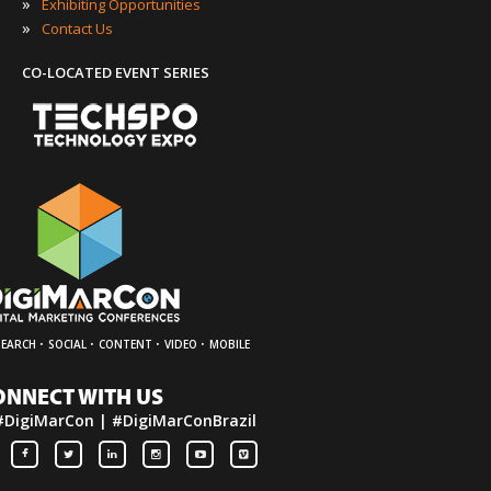
»
Exhibiting Opportunities
»
Contact Us
CO-LOCATED EVENT SERIES
·
·
·
·
SEARCH
SOCIAL
CONTENT
VIDEO
MOBILE
ONNECT WITH US
#DigiMarCon | #DigiMarConBrazil