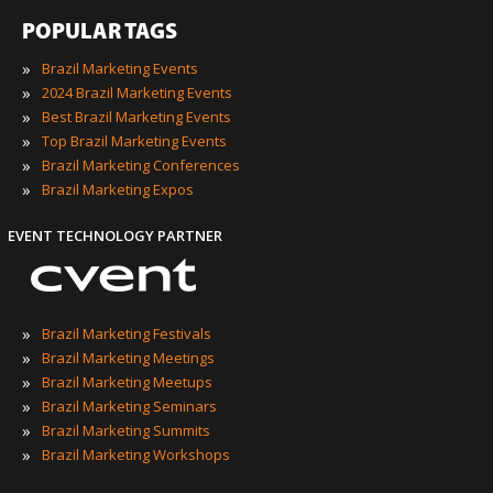
POPULAR TAGS
»
Brazil Marketing Events
»
2024 Brazil Marketing Events
»
Best Brazil Marketing Events
»
Top Brazil Marketing Events
»
Brazil Marketing Conferences
»
Brazil Marketing Expos
EVENT TECHNOLOGY PARTNER
»
Brazil Marketing Festivals
»
Brazil Marketing Meetings
»
Brazil Marketing Meetups
»
Brazil Marketing Seminars
»
Brazil Marketing Summits
»
Brazil Marketing Workshops