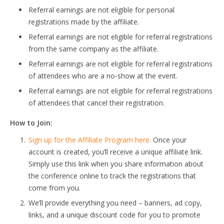
Referral earnings are not eligible for personal
registrations made by the affiliate.
Referral earnings are not eligible for referral registrations
from the same company as the affiliate.
Referral earnings are not eligible for referral registrations
of attendees who are a no-show at the event.
Referral earnings are not eligible for referral registrations
of attendees that cancel their registration.
How to Join:
Sign up for the Affiliate Program here.
Once your
account is created, you’ll receive a unique affiliate link.
Simply use this link when you share information about
the conference online to track the registrations that
come from you.
We’ll provide everything you need – banners, ad copy,
links, and a unique discount code for you to promote