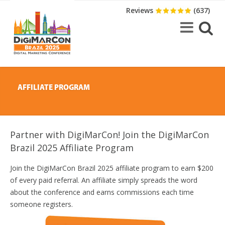
Reviews
(637)
AFFILIATE PROGRAM
Partner with DigiMarCon! Join the DigiMarCon
Brazil 2025 Affiliate Program
Join the DigiMarCon Brazil 2025 affiliate program to earn $200
of every paid referral. An affiliate simply spreads the word
about the conference and earns commissions each time
someone registers.