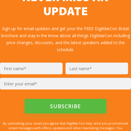
UPDATE
Sign up for email updates and get your the FREE DigiMarCon Brazil
brochure and stay in the know about all things DigiMarCon including
price changes, discounts, and the latest speakers added to the
schedule.
By submitting your email you agree that DigiMarCon may send you promotional
email messages with offers, updates and other marketing messages. You