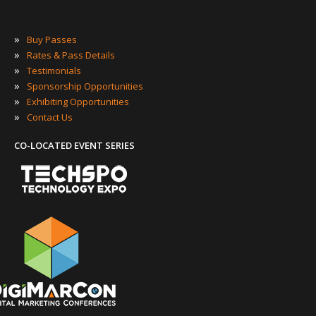
»
Buy Passes
»
Rates & Pass Details
»
Testimonials
»
Sponsorship Opportunities
»
Exhibiting Opportunities
»
Contact Us
CO-LOCATED EVENT SERIES