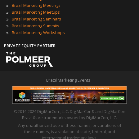
»
Brazil Marketing Meetings
»
Brazil Marketing Meetups
»
Brazil Marketing Seminars
»
Brazil Marketing Summits
»
Brazil Marketing Workshops
PRIVATE EQUITY PARTNER
Brazil Marketing Events
©2014-2024 DigiMarCon , LLC. DigiMarCon
and DigiMarCon
®
Brazil
are trademarks owned by DigiMarCon, LLC.
®
Any unauthorized use of these names, or variations of
these names, is a violation of state, federal, and
international trademark laws.