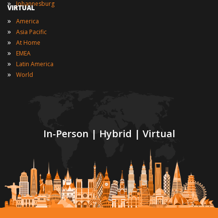
»
Johannesburg
VIRTUAL
»
America
»
Asia Pacific
»
At Home
»
EMEA
»
Latin America
»
World
In-Person | Hybrid | Virtual