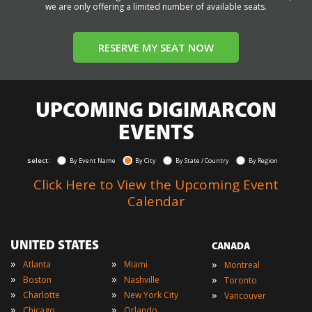
we are only offering a limited number of available seats.
RESERVE MY SEAT NOW
UPCOMING DIGIMARCON
EVENTS
Select:
By Event Name
By City
By State / Country
By Region
Click Here to View the Upcoming Event
Calendar
UNITED STATES
CANADA
»
»
»
Atlanta
Miami
Montreal
»
»
»
Boston
Nashville
Toronto
»
»
»
Charlotte
New York City
Vancouver
»
»
Chicago
Orlando