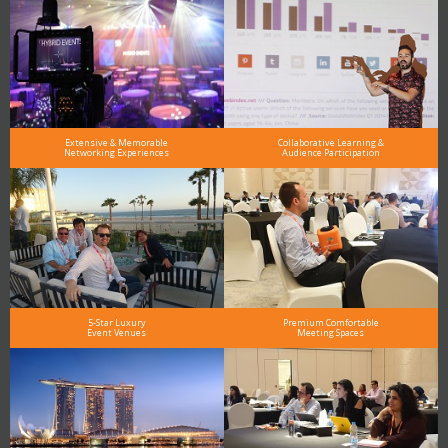
Extensive & Memorable
Collaborative Learning &
Networking Experiences
Audience Participation
5-Star Luxury
Premium Comfortable
Event Venues
Meeting Spaces