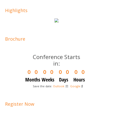
Highlights
Brochure
Conference Starts
in:
0
0
0
0
0
0
0
0
Months
Weeks
Days
Hours
Save the date:
Outlook
Google
Register Now