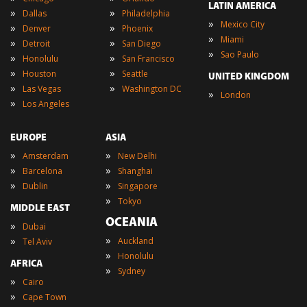
LATIN AMERICA
»
»
Dallas
Philadelphia
»
Mexico City
»
»
Denver
Phoenix
»
Miami
»
»
Detroit
San Diego
»
Sao Paulo
»
»
Honolulu
San Francisco
»
»
Houston
Seattle
UNITED KINGDOM
»
»
Las Vegas
Washington DC
»
London
»
Los Angeles
EUROPE
ASIA
»
»
Amsterdam
New Delhi
»
»
Barcelona
Shanghai
»
»
Dublin
Singapore
»
Tokyo
MIDDLE EAST
OCEANIA
»
Dubai
»
»
Auckland
Tel Aviv
»
Honolulu
AFRICA
»
Sydney
»
Cairo
»
Cape Town