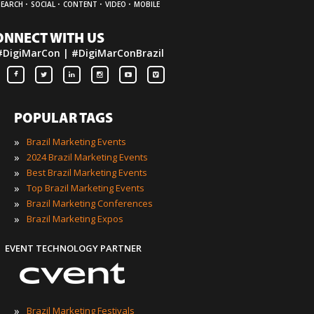
·
·
·
·
SEARCH
SOCIAL
CONTENT
VIDEO
MOBILE
ONNECT WITH US
#DigiMarCon | #DigiMarConBrazil
POPULAR TAGS
»
Brazil Marketing Events
»
2024 Brazil Marketing Events
»
Best Brazil Marketing Events
»
Top Brazil Marketing Events
»
Brazil Marketing Conferences
»
Brazil Marketing Expos
EVENT TECHNOLOGY PARTNER
»
Brazil Marketing Festivals