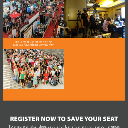
The Largest Digital Marketing,
Media & Advertising Community
REGISTER NOW TO SAVE YOUR SEAT
To ensure all attendees get the full benefit of an intimate conference,