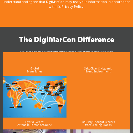
understand and agree that DigiMarCon may use your information in accordance
with it’s Privacy Policy.
The DigiMarCon Difference
Business and marketing professionals have a lot of choice in events to attend.
As the Premier Digital Marketing, Media and Advertising Conference & Exhibition Series worldwide
see why DigiMarCon stands out above the rest in the marketing industry
and why delegates keep returning year after year
Global
Safe, Clean & Hygienic
Event Series
Event Environment
Hybrid Events:
Industry Thought Leaders
Attend In-Person or Online
from Leading Brands