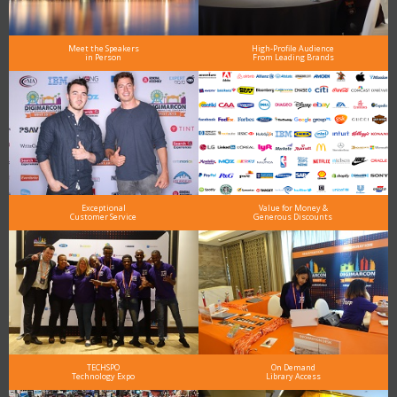
Meet the Speakers
High-Profile Audience
in Person
From Leading Brands
Exceptional
Value for Money &
Customer Service
Generous Discounts
TECHSPO
On Demand
Technology Expo
Library Access