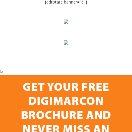
[adrotate banner="6"]
B
GET YOUR FREE
DIGIMARCON
BROCHURE AND
NEVER MISS AN