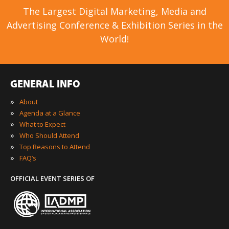
The Largest Digital Marketing, Media and
Advertising Conference & Exhibition Series in the
World!
GENERAL INFO
»
About
»
Agenda at a Glance
»
What to Expect
»
Who Should Attend
»
Top Reasons to Attend
»
FAQ’s
OFFICIAL EVENT SERIES OF