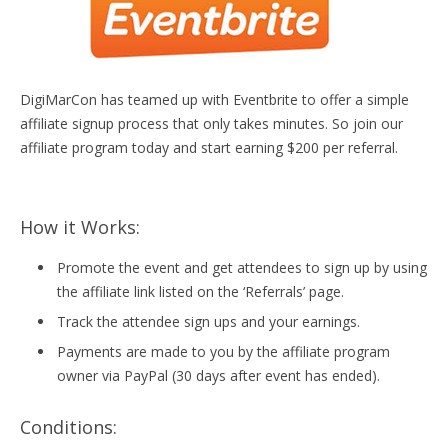
DigiMarCon has teamed up with Eventbrite to offer a simple
affiliate signup process that only takes minutes. So join our
affiliate program today and start earning $200 per referral.
How it Works:
Promote the event and get attendees to sign up by using
the affiliate link listed on the ‘Referrals’ page.
Track the attendee sign ups and your earnings.
Payments are made to you by the affiliate program
owner via PayPal (30 days after event has ended).
Conditions: