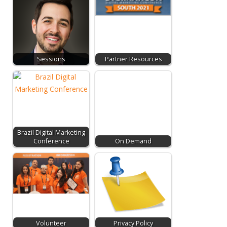
Sessions
Partner Resources
Brazil Digital Marketing
Conference
On Demand
Volunteer
Privacy Policy