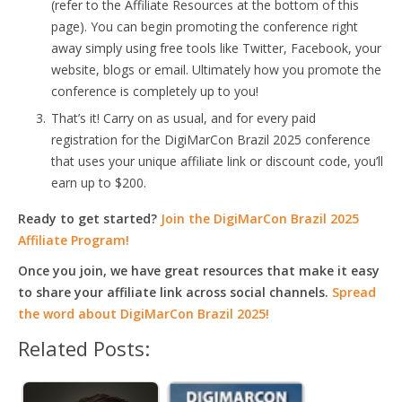
(refer to the Affiliate Resources at the bottom of this
page). You can begin promoting the conference right
away simply using free tools like Twitter, Facebook, your
website, blogs or email. Ultimately how you promote the
conference is completely up to you!
That’s it! Carry on as usual, and for every paid
registration for the DigiMarCon Brazil 2025 conference
that uses your unique affiliate link or discount code, you’ll
earn up to $200.
Ready to get started?
Join the DigiMarCon Brazil 2025
Affiliate Program!
Once you join, we have great resources that make it easy
to share your affiliate link across social channels.
Spread
the word about DigiMarCon Brazil 2025!
Related Posts: