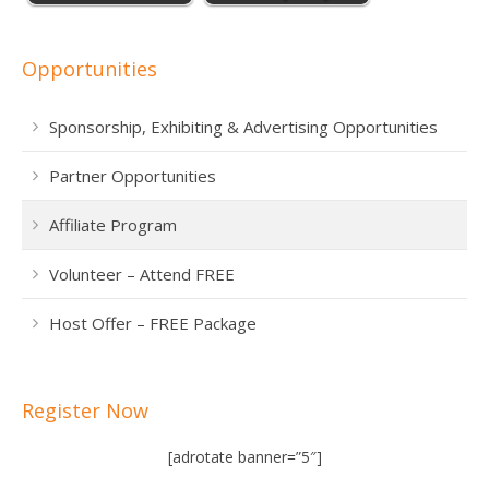
Opportunities
Sponsorship, Exhibiting & Advertising Opportunities
Partner Opportunities
Affiliate Program
Volunteer – Attend FREE
Host Offer – FREE Package
Register Now
[adrotate banner=”5″]