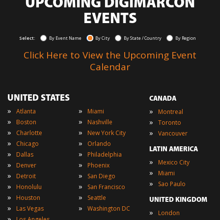
UPCOMING DIGIMARCON
EVENTS
Select:
By Event Name
By City
By State / Country
By Region
Click Here to View the Upcoming Event
Calendar
UNITED STATES
CANADA
»
»
»
Atlanta
Miami
Montreal
»
»
»
Boston
Nashville
Toronto
»
»
»
Charlotte
New York City
Vancouver
»
»
Chicago
Orlando
LATIN AMERICA
»
»
Dallas
Philadelphia
»
Mexico City
»
»
Denver
Phoenix
»
Miami
»
»
Detroit
San Diego
»
Sao Paulo
»
»
Honolulu
San Francisco
»
»
Houston
Seattle
UNITED KINGDOM
»
»
Las Vegas
Washington DC
»
London
»
Los Angeles