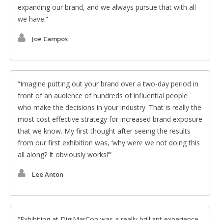
expanding our brand, and we always pursue that with all
we have.
Joe Campos
Imagine putting out your brand over a two-day period in
front of an audience of hundreds of influential people
who make the decisions in your industry. That is really the
most cost effective strategy for increased brand exposure
that we know. My first thought after seeing the results
from our first exhibition was, ‘why were we not doing this
all along? It obviously works!’
Lee Anton
Exhibiting at DigiMarCon was a really brilliant experience