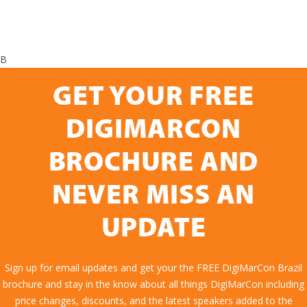
B
GET YOUR FREE
DIGIMARCON
BROCHURE AND
NEVER MISS AN
UPDATE
Sign up for email updates and get your the FREE DigiMarCon Brazil
brochure and stay in the know about all things DigiMarCon including
price changes, discounts, and the latest speakers added to the