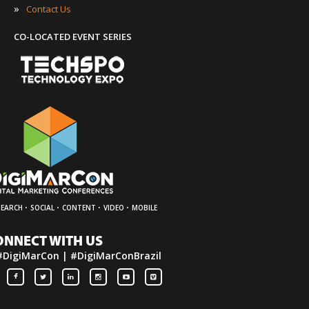
»
Contact Us
CO-LOCATED EVENT SERIES
·
·
·
·
SEARCH
SOCIAL
CONTENT
VIDEO
MOBILE
ONNECT WITH US
#DigiMarCon | #DigiMarConBrazil