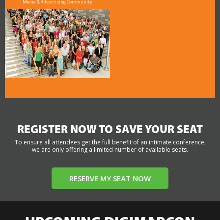
Media & Advertising Community
REGISTER NOW TO SAVE YOUR SEAT
To ensure all attendees get the full benefit of an intimate conference,
we are only offering a limited number of available seats.
RESERVE MY SEAT NOW