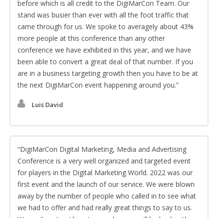
before which is all credit to the DigiMarCon Team. Our
stand was busier than ever with all the foot traffic that
came through for us. We spoke to averagely about 43%
more people at this conference than any other
conference we have exhibited in this year, and we have
been able to convert a great deal of that number. If you
are in a business targeting growth then you have to be at
the next DigiMarCon event happening around you.
Luis David
DigiMarCon Digital Marketing, Media and Advertising
Conference is a very well organized and targeted event
for players in the Digital Marketing World. 2022 was our
first event and the launch of our service. We were blown
away by the number of people who called in to see what
we had to offer and had really great things to say to us.