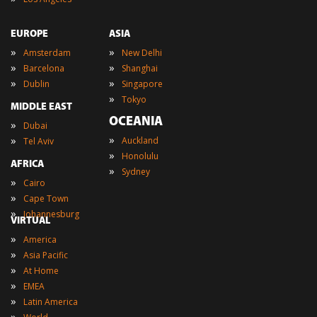
EUROPE
ASIA
»
»
Amsterdam
New Delhi
»
»
Barcelona
Shanghai
»
»
Dublin
Singapore
»
Tokyo
MIDDLE EAST
OCEANIA
»
Dubai
»
»
Auckland
Tel Aviv
»
Honolulu
AFRICA
»
Sydney
»
Cairo
»
Cape Town
»
Johannesburg
VIRTUAL
»
America
»
Asia Pacific
»
At Home
»
EMEA
»
Latin America
»