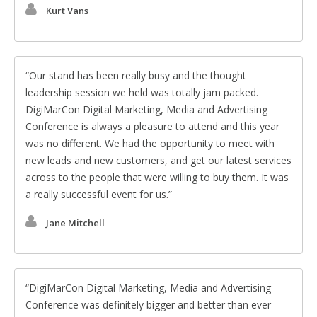
Kurt Vans
Our stand has been really busy and the thought
leadership session we held was totally jam packed.
DigiMarCon Digital Marketing, Media and Advertising
Conference is always a pleasure to attend and this year
was no different. We had the opportunity to meet with
new leads and new customers, and get our latest services
across to the people that were willing to buy them. It was
a really successful event for us.
Jane Mitchell
DigiMarCon Digital Marketing, Media and Advertising
Conference was definitely bigger and better than ever