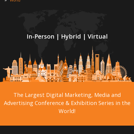
World
In-Person | Hybrid | Virtual
The Largest Digital Marketing, Media and
Advertising Conference & Exhibition Series in the
World!