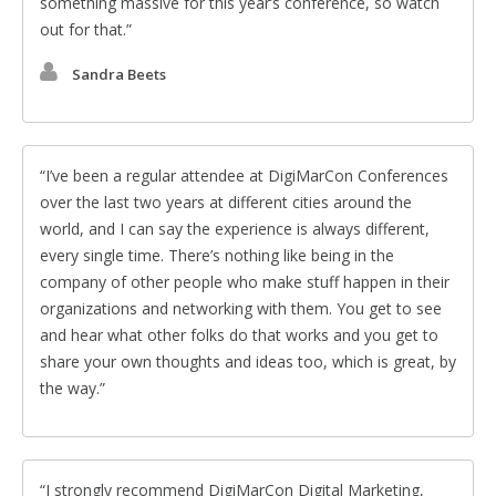
something massive for this year’s conference, so watch
out for that.
Sandra Beets
I’ve been a regular attendee at DigiMarCon Conferences
over the last two years at different cities around the
world, and I can say the experience is always different,
every single time. There’s nothing like being in the
company of other people who make stuff happen in their
organizations and networking with them. You get to see
and hear what other folks do that works and you get to
share your own thoughts and ideas too, which is great, by
the way.
I strongly recommend DigiMarCon Digital Marketing,