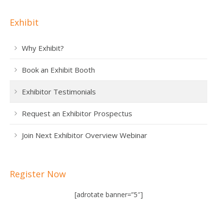
Exhibit
Why Exhibit?
Book an Exhibit Booth
Exhibitor Testimonials
Request an Exhibitor Prospectus
Join Next Exhibitor Overview Webinar
Register Now
[adrotate banner=”5″]