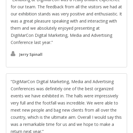
for our team. The feedback from all the visitors we had at
our exhibition stands was very positive and enthusiastic. It
was a great pleasure speaking with and interacting with
them and we absolutely enjoyed presenting at
DigiMarCon Digital Marketing, Media and Advertising
Conference last year.
Jerry Spinall
DigiMarCon Digital Marketing, Media and Advertising
Conferences was definitely one of the best organized
events we have exhibited in. The halls were impressively
very full and the footfall was incredible. We were able to
meet new people and bag new clients from all over the
country, which is the ultimate aim. Overall I would say this
was a remarkable time for us and we hope to make a
return next year.