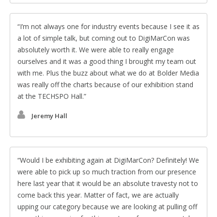
I’m not always one for industry events because I see it as
a lot of simple talk, but coming out to DigiMarCon was
absolutely worth it. We were able to really engage
ourselves and it was a good thing I brought my team out
with me. Plus the buzz about what we do at Bolder Media
was really off the charts because of our exhibition stand
at the TECHSPO Hall.
Jeremy Hall
Would I be exhibiting again at DigiMarCon? Definitely! We
were able to pick up so much traction from our presence
here last year that it would be an absolute travesty not to
come back this year. Matter of fact, we are actually
upping our category because we are looking at pulling off