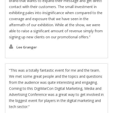
brand that wants to expand their message and get direct
contact with their customers. The small investment in
exhibiting pales into insignificance when compared to the
coverage and exposure that we have seen in the
aftermath of our exhibition. While at the show, we were
able to raise a significant amount of revenue simply from
signing up new clients on our promotional offers.
Lee Granger
This was a totally fantastic event for me and the team.
We met some great people and the topics and questions
from the audience was quite interesting and engaging.
Coming to this DigiMarCon Digital Marketing, Media and
Advertising Conference was a great way to get involved in
the biggest event for players in the digital marketing and
tech sector.