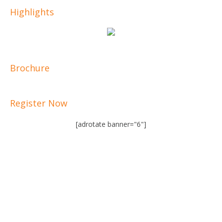
Highlights
Brochure
Register Now
[adrotate banner="6"]