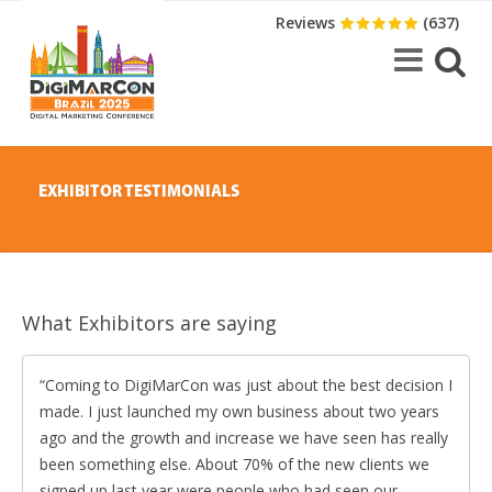
Reviews
(637)
EXHIBITOR TESTIMONIALS
What Exhibitors are saying
Coming to DigiMarCon was just about the best decision I
made. I just launched my own business about two years
ago and the growth and increase we have seen has really
been something else. About 70% of the new clients we
signed up last year were people who had seen our