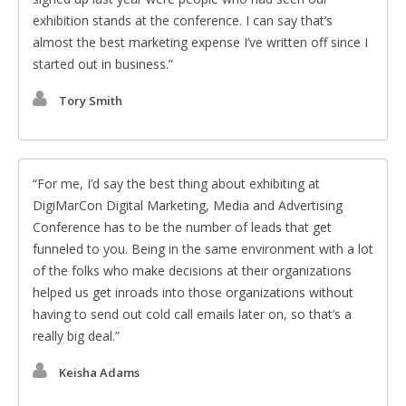
exhibition stands at the conference. I can say that’s
almost the best marketing expense I’ve written off since I
started out in business.
Tory Smith
For me, I’d say the best thing about exhibiting at
DigiMarCon Digital Marketing, Media and Advertising
Conference has to be the number of leads that get
funneled to you. Being in the same environment with a lot
of the folks who make decisions at their organizations
helped us get inroads into those organizations without
having to send out cold call emails later on, so that’s a
really big deal.
Keisha Adams