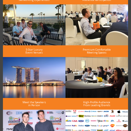
5-Star Luxury
Premium Comfortable
Event Venues
Meeting Spaces
Meet the Speakers
High-Profile Audience
in Person
From Leading Brands