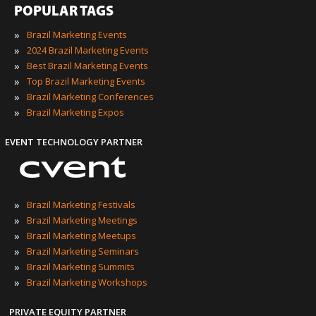
POPULAR TAGS
»
Brazil Marketing Events
»
2024 Brazil Marketing Events
»
Best Brazil Marketing Events
»
Top Brazil Marketing Events
»
Brazil Marketing Conferences
»
Brazil Marketing Expos
EVENT TECHNOLOGY PARTNER
»
Brazil Marketing Festivals
»
Brazil Marketing Meetings
»
Brazil Marketing Meetups
»
Brazil Marketing Seminars
»
Brazil Marketing Summits
»
Brazil Marketing Workshops
PRIVATE EQUITY PARTNER