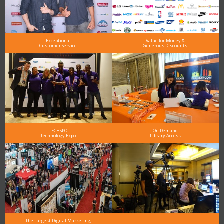
Exceptional
Value for Money &
Customer Service
Generous Discounts
TECHSPO
On Demand
Technology Expo
Library Access
The Largest Digital Marketing,