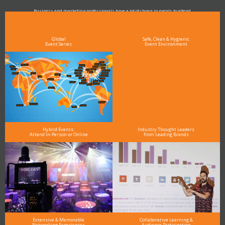
Business and marketing professionals have a lot of choice in events to attend.
As the Premier Digital Marketing, Media and Advertising Conference & Exhibition Series worldwide
see why DigiMarCon stands out above the rest in the marketing industry
and why delegates keep returning year after year
Global
Safe, Clean & Hygienic
Event Series
Event Environment
Hybrid Events:
Industry Thought Leaders
Attend In-Person or Online
from Leading Brands
Extensive & Memorable
Collaborative Learning &
Networking Experiences
Audience Participation