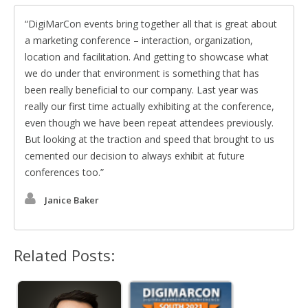
DigiMarCon events bring together all that is great about
a marketing conference – interaction, organization,
location and facilitation. And getting to showcase what
we do under that environment is something that has
been really beneficial to our company. Last year was
really our first time actually exhibiting at the conference,
even though we have been repeat attendees previously.
But looking at the traction and speed that brought to us
cemented our decision to always exhibit at future
conferences too.
Janice Baker
Related Posts: