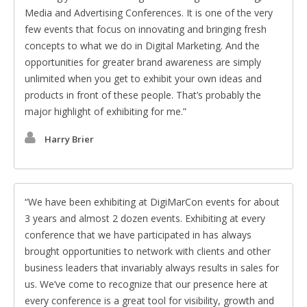
Media and Advertising Conferences. It is one of the very
few events that focus on innovating and bringing fresh
concepts to what we do in Digital Marketing. And the
opportunities for greater brand awareness are simply
unlimited when you get to exhibit your own ideas and
products in front of these people. That’s probably the
major highlight of exhibiting for me.
Harry Brier
We have been exhibiting at DigiMarCon events for about
3 years and almost 2 dozen events. Exhibiting at every
conference that we have participated in has always
brought opportunities to network with clients and other
business leaders that invariably always results in sales for
us. We’ve come to recognize that our presence here at
every conference is a great tool for visibility, growth and