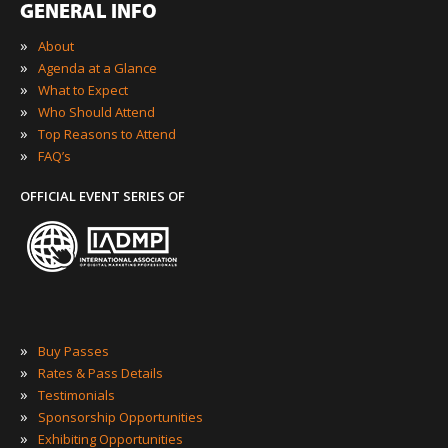
GENERAL INFO
»
About
»
Agenda at a Glance
»
What to Expect
»
Who Should Attend
»
Top Reasons to Attend
»
FAQ’s
OFFICIAL EVENT SERIES OF
»
Buy Passes
»
Rates & Pass Details
»
Testimonials
»
Sponsorship Opportunities
»
Exhibiting Opportunities