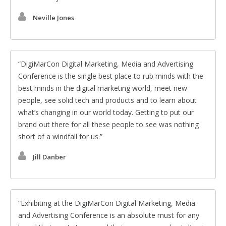
Neville Jones
DigiMarCon Digital Marketing, Media and Advertising
Conference is the single best place to rub minds with the
best minds in the digital marketing world, meet new
people, see solid tech and products and to learn about
what’s changing in our world today. Getting to put our
brand out there for all these people to see was nothing
short of a windfall for us.
Jill Danber
Exhibiting at the DigiMarCon Digital Marketing, Media
and Advertising Conference is an absolute must for any