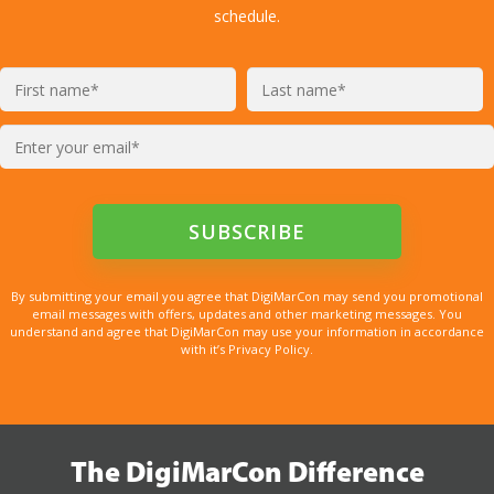
schedule.
By submitting your email you agree that DigiMarCon may send you promotional
email messages with offers, updates and other marketing messages. You
understand and agree that DigiMarCon may use your information in accordance
with it’s Privacy Policy.
The DigiMarCon Difference