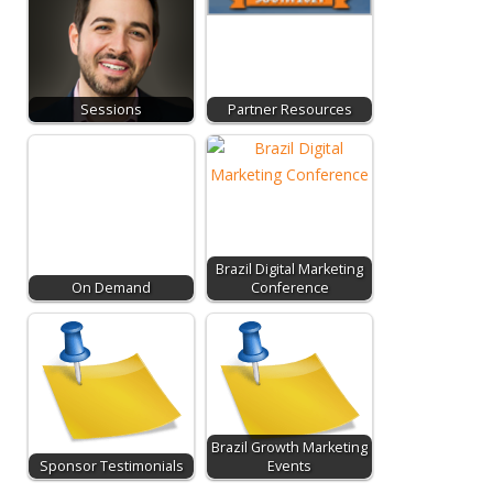
Sessions
Partner Resources
Brazil Digital Marketing
On Demand
Conference
Brazil Growth Marketing
Sponsor Testimonials
Events