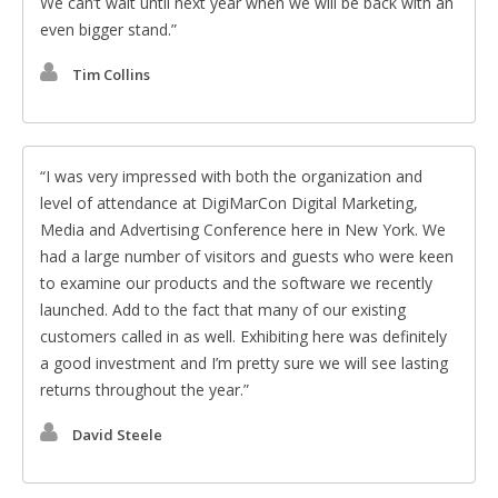
We can’t wait until next year when we will be back with an
even bigger stand.
Tim Collins
I was very impressed with both the organization and
level of attendance at DigiMarCon Digital Marketing,
Media and Advertising Conference here in New York. We
had a large number of visitors and guests who were keen
to examine our products and the software we recently
launched. Add to the fact that many of our existing
customers called in as well. Exhibiting here was definitely
a good investment and I’m pretty sure we will see lasting
returns throughout the year.
David Steele